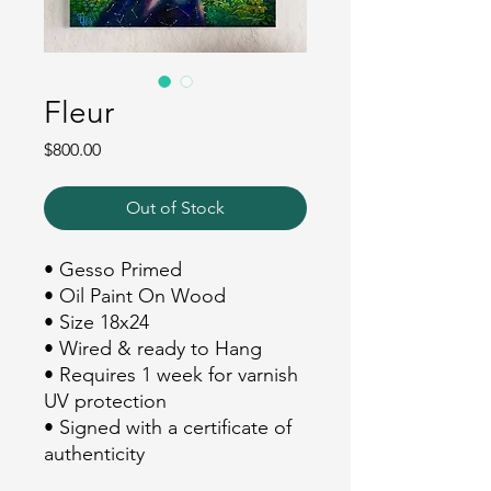
Fleur
Price
$800.00
Out of Stock
• Gesso Primed
• Oil Paint On Wood
• Size 18x24
• Wired & ready to Hang
• Requires 1 week for varnish
UV protection
• Signed with a certificate of
authenticity