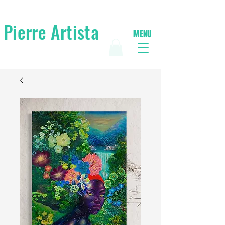
Pierre Artista
MENU