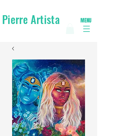
Pierre Artista
MENU