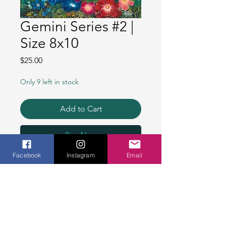
Gemini Series #2 |
Size 8x10
Price
$25.00
Only 9 left in stock
Add to Cart
Buy Now
Facebook
Instagram
Email
- Bright colorful heavyweight
paper prints, 100% identical
to the original painting -
​
- Signed by the artist