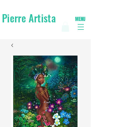
Pierre Artista
MENU