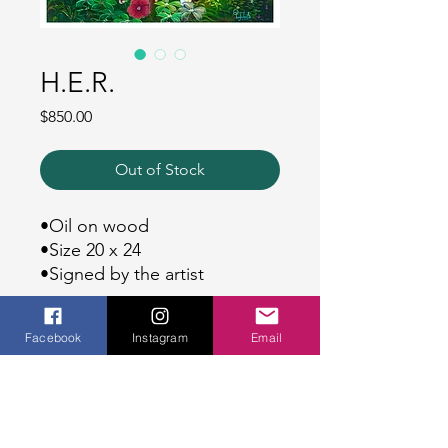
H.E.R.
Price
$850.00
Out of Stock
•Oil on wood
•Size 20 x 24
•Signed by the artist
SHIPPING
Facebook
Instagram
Email
Ships everywhere in the world!
WHITE GLOVES
Please allow up to 7-10 business days
DELIVERY OPTION.
for your order to be processed &
shipped.