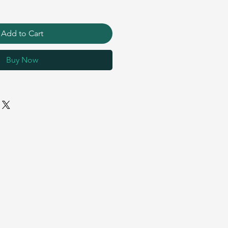
Add to Cart
Buy Now