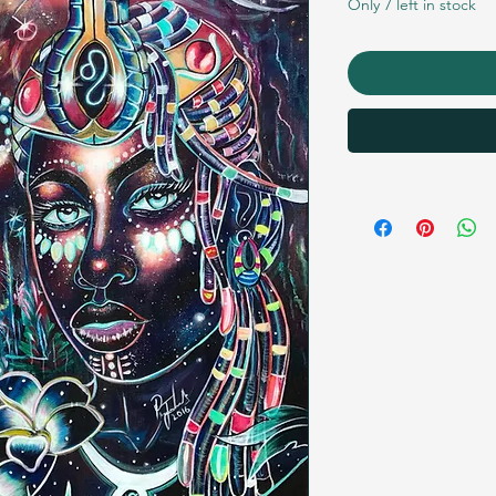
Only 7 left in stock