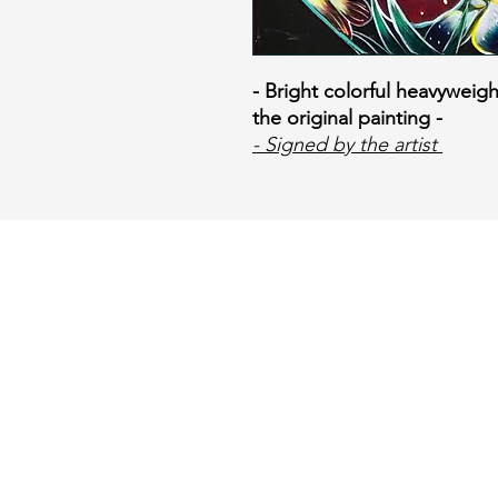
- Bright colorful heavyweigh
the original painting -
​
- Signed by the artist