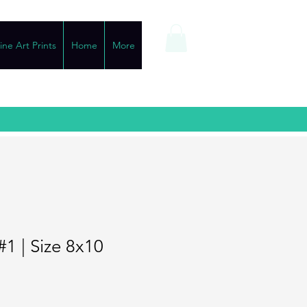
ine Art Prints
Home
More
#1 | Size 8x10