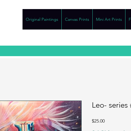
Original Paintings
Canvas Prints
Mini Art Prints
F
Leo- series 
Price
$25.00