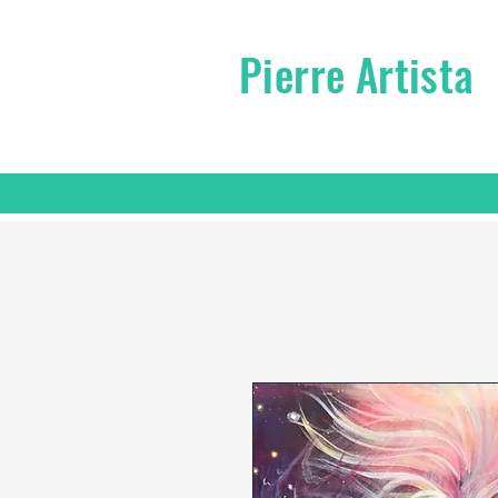
Pierre Artista