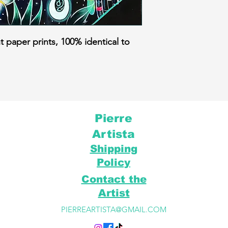
t paper prints, 100% identical to
Pierre
Artista
Shipping
Policy
Contact the
Artist
PIERREARTISTA@GMAIL.COM