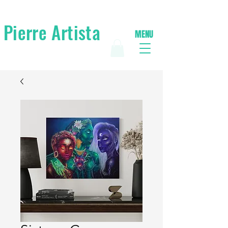
Pierre Artista
MENU